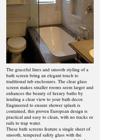
The graceful lines and smooth styling of a
bath screen bring an elegant touch to
traditional tub enclosures. The clear glass
screen makes smaller rooms seem larger and
enhances the beauty of luxury baths by
lending a clear view to your bath decor.
Engineered to ensure shower splash is
contained, this proven European design is
practical and easy to clean, with no tracks or
rails to trap water.
These bath screens feature a single sheet of
smooth, tempered safety glass with the