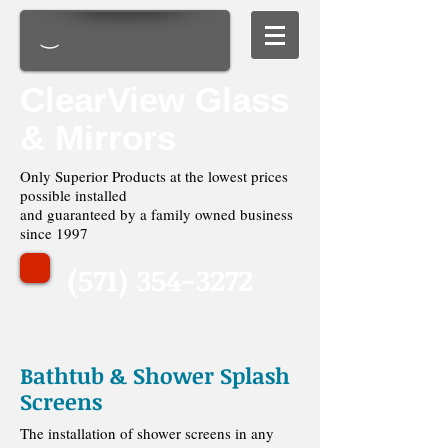
ClearView Glass
& Mirrors
Only Superior Products at the lowest prices
possible installed
and guaranteed by a family owned business
since 1997
(571) 354-3272
Bathtub & Shower Splash
Screens
The installation of shower screens in any