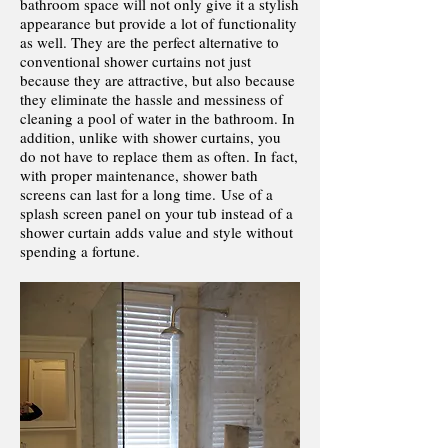
bathroom space will not only give it a stylish
appearance but provide a lot of functionality
as well. They are the perfect alternative to
conventional shower curtains not just
because they are attractive, but also because
they eliminate the hassle and messiness of
cleaning a pool of water in the bathroom. In
addition, unlike with shower curtains, you
do not have to replace them as often. In fact,
with proper maintenance, shower bath
screens can last for a long time. Use of a
splash screen panel on your tub instead of a
shower curtain adds value and style without
spending a fortune.