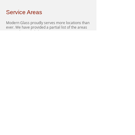
Service Areas
Modern Glass proudly serves more locations than
ever. We have provided a partial list of the areas
serviced on a daily basis.
Northern Virginia, VA: Sterling, Leesburg,
Ashburn, Chantilly, Centreville, Oakton, Reston,
Great Falls, Herndon, Fairfax, Vienna, Tyson’s
Corner, McLean, Springfield, Arlington,
Alexandria, Annandale, Burke, Fauquier,
Gainesville, Manassas, Clifton, Nokesville,
Culpeper, Merrifield, Rosslyn, Falls Church, Lorton
and more…
Southern Maryland, MD: Potomac, Rockville,
Gaithersburg, Germantown, Bethesda, Chevy
Chase, Kensington, Silver Spring, Capitol Heights,
Suitland, Upper Marlboro, Temple Hills, Fort
Washington, and more…
District of Columbia, DC: Southwest DC,
Southeast DC, Northeast DC, Northwest DC, all of
Georgetown.