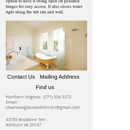
option to have it swing open on polished
hinges for easy access. It also closes water
tight along the tub rim and wall.
Contact Us
Mailing Address
Find us
Northern Virginia:
(571) 354-3272
Email:
clearviewglassandmirrors@gmail.com
43785 Brookline Terr.
Ashburn VA 20147